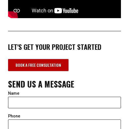
LET'S GET YOUR PROJECT STARTED
BOOK A FREE CONSULTATION
SEND US A MESSAGE
Name
Phone