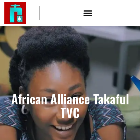
African Alliance Takaful
TVC