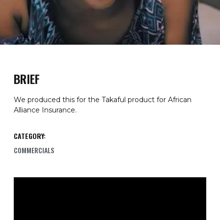
BRIEF
We produced this for the Takaful product for African
Alliance Insurance.
CATEGORY:
COMMERCIALS