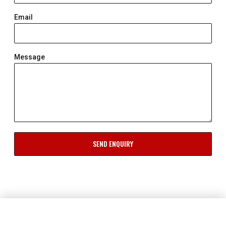
Email
Message
SEND ENQUIRY