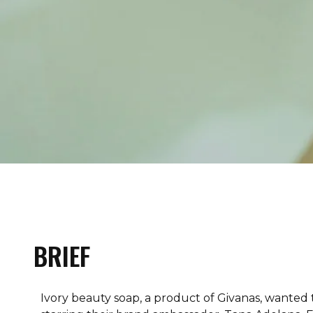
BRIEF
Ivory beauty soap, a product of Givanas, wanted 