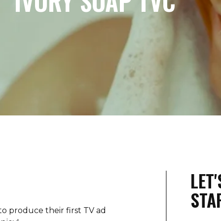
IVORY SOAP TVC
LET
STA
to produce their first TV ad