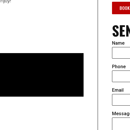
njoy!
BOOK
SE
Name
Phone
Email
Messag