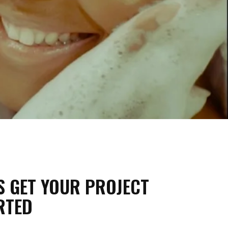
'S GET YOUR PROJECT
RTED