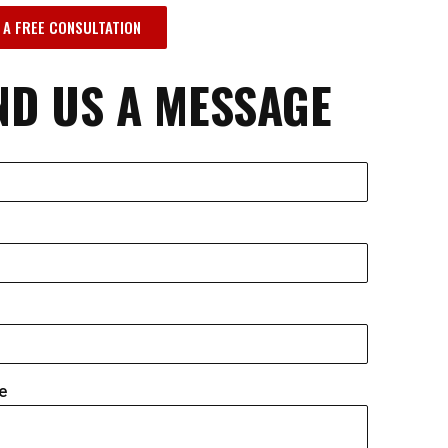
 A FREE CONSULTATION
ND US A MESSAGE
e