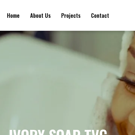
Home
About Us
Projects
Contact