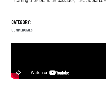
starring their brand ambassador, Tana Adelana. E
CATEGORY:
COMMERCIALS