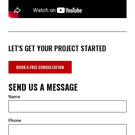
LET'S GET YOUR PROJECT STARTED
BOOK A FREE CONSULTATION
SEND US A MESSAGE
Name
Phone