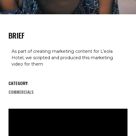
BRIEF
As part of creating marketing content for L’eola
Hotel, we scripted and produced this marketing
video for them
CATEGORY:
COMMERCIALS