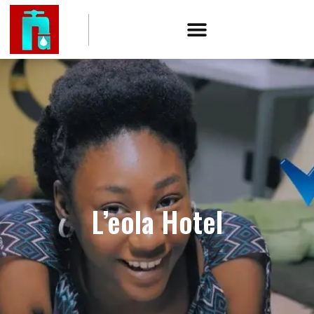
L’eola Hotel