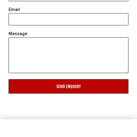
Email
Message
SEND ENQUIRY