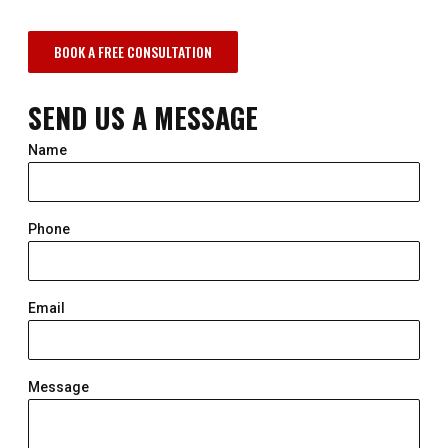
BOOK A FREE CONSULTATION
SEND US A MESSAGE
Name
Phone
Email
Message