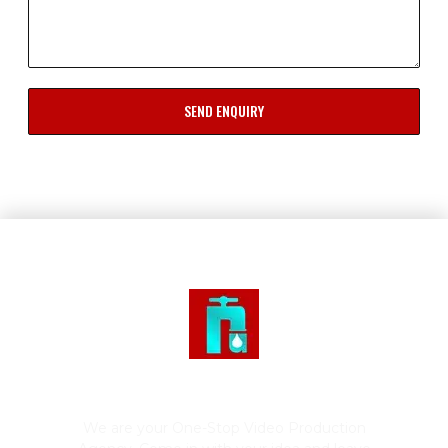
SEND ENQUIRY
Rushing Tap Productions
We are your One-Stop Video Production