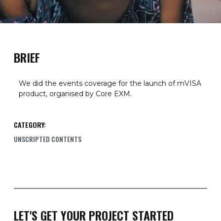
BRIEF
We did the events coverage for the launch of mVISA
product, organised by Core EXM.
CATEGORY:
UNSCRIPTED CONTENTS
LET'S GET YOUR PROJECT STARTED