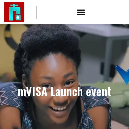
mVISA Launch event