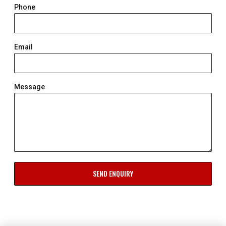
Phone
Email
Message
SEND ENQUIRY