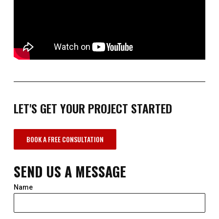
LET'S GET YOUR PROJECT STARTED
BOOK A FREE CONSULTATION
SEND US A MESSAGE
Name