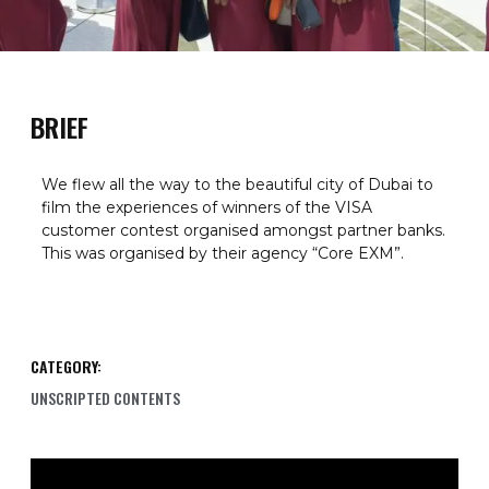
BRIEF
We flew all the way to the beautiful city of Dubai to
film the experiences of winners of the VISA
customer contest organised amongst partner banks.
This was organised by their agency “Core EXM”.
CATEGORY:
UNSCRIPTED CONTENTS