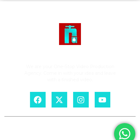
Rushing Tap Productions
We are your One-Stop Video Production
Agency. Come in with your idea and leave
with a finished video.
Copyright © 2026. Rushing Tap Productions. All rights reserved.
Designed by
Dedicated Links