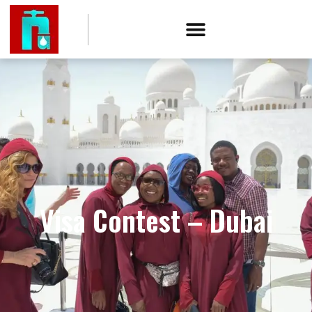
Visa Contest – Dubai